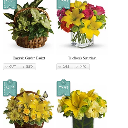
84.95
79.95
Emerald Garden Basket
Teleflora's Sunsplash
CART
INFO
CART
INFO
$
$
84.95
79.95