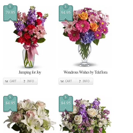
$
$
79.95
94.95
Jumping for Joy
Wondrous Wishes by Teleflora
CART
INFO
CART
INFO
$
$
84.95
84.95