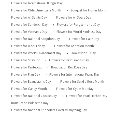
Flowers for International Burger Day
Flowers for Older Americans Month
Bouquet for Flower Month
Flowers for All Saints Day
Flowers for All Souls Day
Flowers for Sandwich Day
Flowers for Forget me not Day
Flowers for Veteran's Day
Flowers for World Kindness Day
Flowers for National Adoption Day
Flowers for Cake Day
Flowers for Black Friday
Flowers for Adoption Month
Flowers for World Environment Day
Flowers for D Day
Flowers for Shavuot
Flowers for Best Friends Day
Flowers for Pentecost
Bouquet on Red Rose Day
Flowers for Flag Day
Flowers for International Picnic Day
Flowers for Beautician's Day
Flowers for Send a Rose Month
Flowers for Candy Month
Flowers for Cyber Monday
Flowers for National Cookie Day
Flowers for Pearl Harbor Day
Bouquet on Poinsettia Day
Flowers for National Chocolate Covered Anything Day