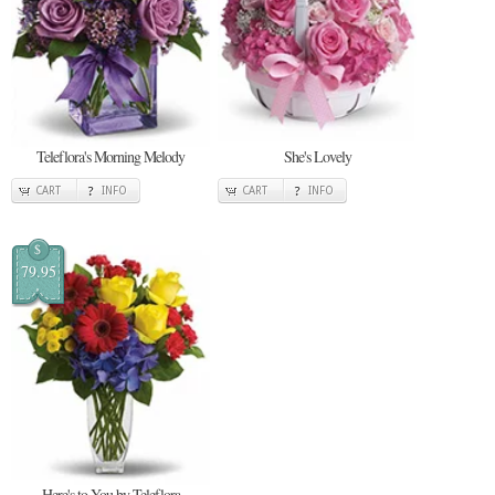
Teleflora's Morning Melody
She's Lovely
CART
INFO
CART
INFO
$
79.95
Here's to You by Teleflora