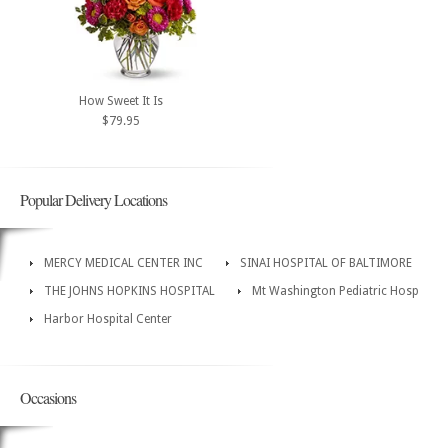
How Sweet It Is
$79.95
Popular Delivery Locations
MERCY MEDICAL CENTER INC
SINAI HOSPITAL OF BALTIMORE
THE JOHNS HOPKINS HOSPITAL
Mt Washington Pediatric Hosp
Harbor Hospital Center
Occasions