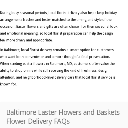
During busy seasonal periods, local florist delivery also helps keep holiday
arrangements fresher and better matched to the timing and style of the
occasion. Easter flowers and gifts are often chosen for their seasonal look
and emotional meaning, so local florist preparation can help the design
feel more timely and appropriate.
In Baltimore, local florist delivery remains a smart option for customers
who want both convenience and a more thoughtful final presentation.
When sending easter flowers in Baltimore, MD, customers often value the
ability to shop online while still receiving the kind of freshness, design
attention, and neighborhood-level delivery care that local florist service is
known for.
Baltimore Easter Flowers and Baskets
Flower Delivery FAQs