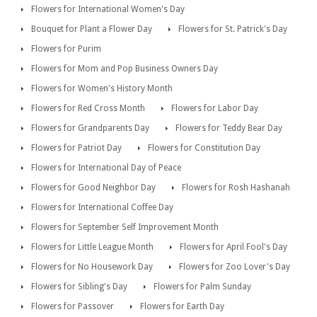
Flowers for International Women's Day
Bouquet for Plant a Flower Day
Flowers for St. Patrick's Day
Flowers for Purim
Flowers for Mom and Pop Business Owners Day
Flowers for Women's History Month
Flowers for Red Cross Month
Flowers for Labor Day
Flowers for Grandparents Day
Flowers for Teddy Bear Day
Flowers for Patriot Day
Flowers for Constitution Day
Flowers for International Day of Peace
Flowers for Good Neighbor Day
Flowers for Rosh Hashanah
Flowers for International Coffee Day
Flowers for September Self Improvement Month
Flowers for Little League Month
Flowers for April Fool's Day
Flowers for No Housework Day
Flowers for Zoo Lover's Day
Flowers for Sibling's Day
Flowers for Palm Sunday
Flowers for Passover
Flowers for Earth Day