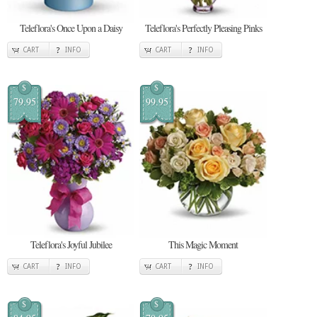
Teleflora's Once Upon a Daisy
Teleflora's Perfectly Pleasing Pinks
CART
INFO
CART
INFO
$
$
79.95
99.95
Teleflora's Joyful Jubilee
This Magic Moment
CART
INFO
CART
INFO
$
$