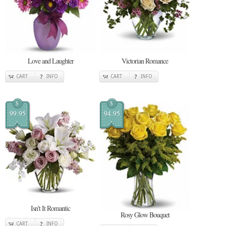
Love and Laughter
Victorian Romance
CART
INFO
CART
INFO
$
$
99.95
94.95
Isn't It Romantic
Rosy Glow Bouquet
CART
INFO