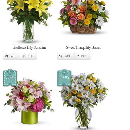
Teleflora's Lily Sunshine
Sweet Tranquility Basket
CART
INFO
CART
INFO
$
$
79.95
79.95