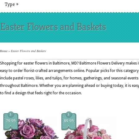
Type
»
Easter Flowers and Baskets
Home
»
Easter Flowers and Baskets
Shopping for easter flowers in Baltimore, MD? Baltimore Flowers Delivery makes i
easy to order florist-crafted arrangements online. Popular picks for this category
include pastel roses, lilies, and tulips, for homes, gatherings, and seasonal events
throughout Baltimore. Whether you are planning ahead or buying today, it is eas
to find a design that feels right for the occasion.
$
$
79.95
89.95