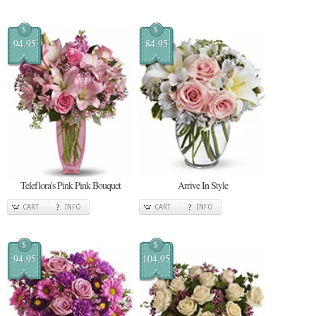
$
$
94.95
84.95
Teleflora's Pink Pink Bouquet
Arrive In Style
CART
INFO
CART
INFO
$
$
94.95
104.95