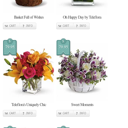
Basket Full of Wishes
Oh Happy Day by Teleflora
CART
INFO
CART
INFO
$
$
79.95
79.95
Teleflora's Uniquely Chic
Sweet Moments
CART
INFO
CART
INFO