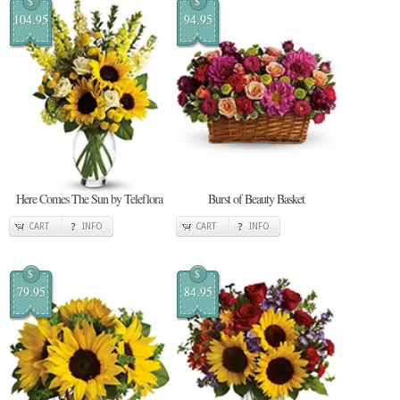
$
$
104.95
94.95
Here Comes The Sun by Teleflora
Burst of Beauty Basket
CART
INFO
CART
INFO
$
$
79.95
84.95