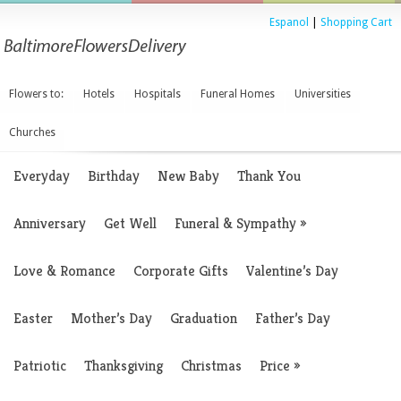
Espanol
|
Shopping Cart
Flowers to:
Hotels
Hospitals
Funeral Homes
Universities
Churches
Everyday
Birthday
New Baby
Thank You
Anniversary
Get Well
Funeral & Sympathy
»
Love & Romance
Corporate Gifts
Valentine’s Day
Easter
Mother’s Day
Graduation
Father’s Day
Patriotic
Thanksgiving
Christmas
Price
»