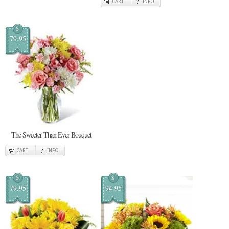
CART
INFO
$
79.95
The Sweeter Than Ever Bouquet
CART
INFO
$
$
79.95
94.95