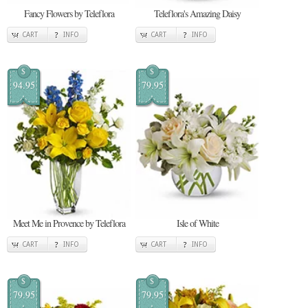
Fancy Flowers by Teleflora
Teleflora's Amazing Daisy
CART
INFO
CART
INFO
$
$
94.95
79.95
Meet Me in Provence by Teleflora
Isle of White
CART
INFO
CART
INFO
$
$
79.95
79.95