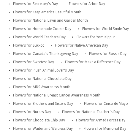
Flowers for Secretary's Day
Flowers for Arbor Day
Flowers for Keep America Beautiful Month
Flowers for National Lawn and Garden Month
Flowers for Homemade Cookie Day
Flowers for World Smile Day
Flowers for World Teachers Day
Flowers for Yom Kippur
Flowers for Sukkot
Flowers for Native American Day
Flowers for Canada's Thanksgiving Day
Flowers for Boss's Day
Flowers for Sweetest Day
Flowers for Make a Difference Day
Flowers for Plush Animal Lover's Day
Flowers for National Chocolate Day
Flowers for AIDS Awareness Month
Flowers for National Breast Cancer Awareness Month
Flowers for Brothers and Sisters Day
Flowers for Cinco de Mayo
Flowers for Nurses Day
Flowers for National Teacher's Day
Flowers for Chocolate Chip Day
Flowers for Armed Forces Day
Flowers for Waiter and Waitress Day
Flowers for Memorial Day