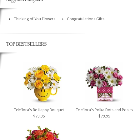
Thinking of You Flowers
Congratulations Gifts
TOP BESTSELLERS
Teleflora's Be Happy Bouquet
Teleflora's Polka Dots and Posies
$79.95
$79.95