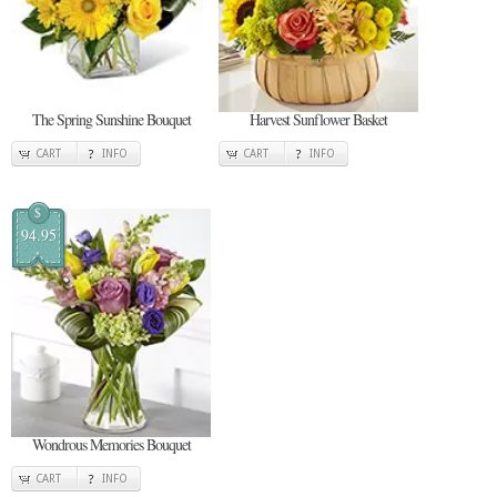
The Spring Sunshine Bouquet
Harvest Sunflower Basket
CART
INFO
CART
INFO
$
94.95
Wondrous Memories Bouquet
CART
INFO