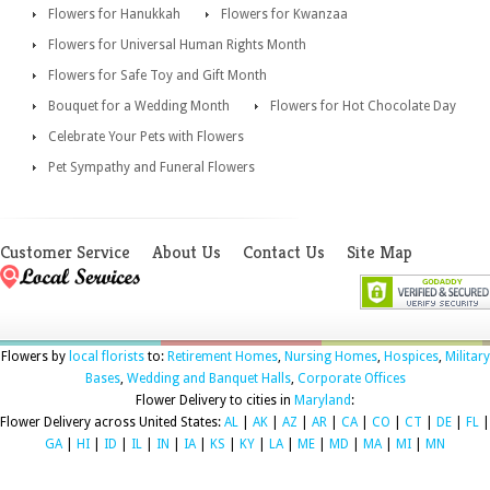
Flowers for Hanukkah
Flowers for Kwanzaa
Flowers for Universal Human Rights Month
Flowers for Safe Toy and Gift Month
Bouquet for a Wedding Month
Flowers for Hot Chocolate Day
Celebrate Your Pets with Flowers
Pet Sympathy and Funeral Flowers
Customer Service
About Us
Contact Us
Site Map
Flowers by
local florists
to:
Retirement Homes
,
Nursing Homes
,
Hospices
,
Military
Bases
,
Wedding and Banquet Halls
,
Corporate Offices
Flower Delivery to cities in
Maryland
:
Flower Delivery across United States:
AL
|
AK
|
AZ
|
AR
|
CA
|
CO
|
CT
|
DE
|
FL
|
GA
|
HI
|
ID
|
IL
|
IN
|
IA
|
KS
|
KY
|
LA
|
ME
|
MD
|
MA
|
MI
|
MN