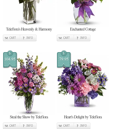
Teleflora's Heavenly & Harmony
Enchanted Cottage
CART
INFO
CART
INFO
$
$
104.95
79.95
Steal the Show by Teleflora
Heart's Delight by Teleflora
CART
INFO
CART
INFO