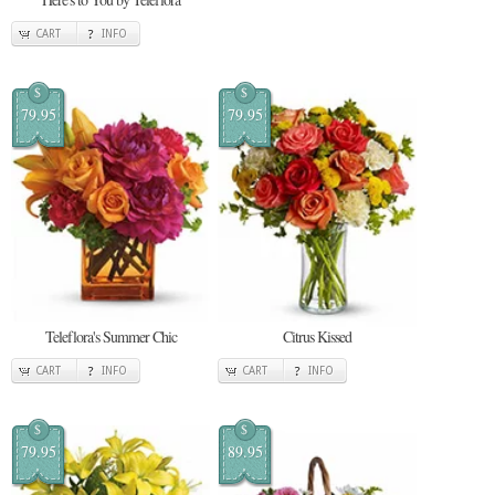
CART
INFO
$
$
79.95
79.95
Teleflora's Summer Chic
Citrus Kissed
CART
INFO
CART
INFO
$
$
79.95
89.95