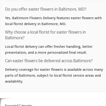
Do you offer easter flowers in Baltimore, MD?
Yes. Baltimore Flowers Delivery features easter flowers with
local florist delivery in Baltimore, MD.
Why choose a local florist for easter flowers in
Baltimore?
Local florist delivery can offer fresher handling, better
presentation, and a more personalized final result.
Can easter flowers be delivered across Baltimore?
Delivery coverage for easter flowers is available across many
parts of Baltimore, subject to local florist service areas and
availability.
Suggested Categories