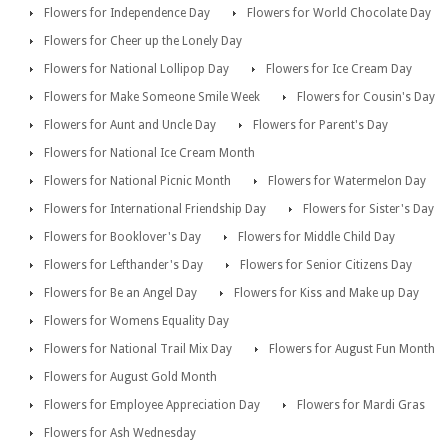
Flowers for Independence Day
Flowers for World Chocolate Day
Flowers for Cheer up the Lonely Day
Flowers for National Lollipop Day
Flowers for Ice Cream Day
Flowers for Make Someone Smile Week
Flowers for Cousin's Day
Flowers for Aunt and Uncle Day
Flowers for Parent's Day
Flowers for National Ice Cream Month
Flowers for National Picnic Month
Flowers for Watermelon Day
Flowers for International Friendship Day
Flowers for Sister's Day
Flowers for Booklover's Day
Flowers for Middle Child Day
Flowers for Lefthander's Day
Flowers for Senior Citizens Day
Flowers for Be an Angel Day
Flowers for Kiss and Make up Day
Flowers for Womens Equality Day
Flowers for National Trail Mix Day
Flowers for August Fun Month
Flowers for August Gold Month
Flowers for Employee Appreciation Day
Flowers for Mardi Gras
Flowers for Ash Wednesday