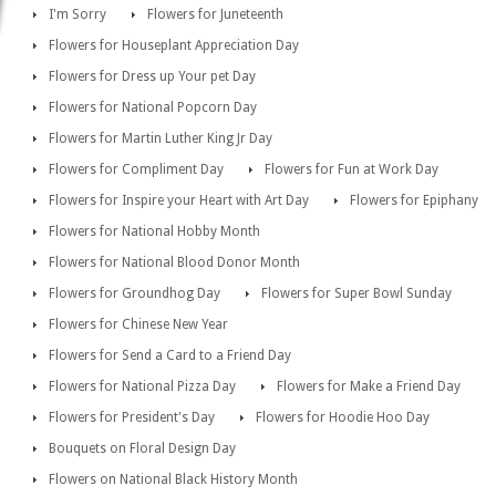
I'm Sorry
Flowers for Juneteenth
Flowers for Houseplant Appreciation Day
Flowers for Dress up Your pet Day
Flowers for National Popcorn Day
Flowers for Martin Luther King Jr Day
Flowers for Compliment Day
Flowers for Fun at Work Day
Flowers for Inspire your Heart with Art Day
Flowers for Epiphany
Flowers for National Hobby Month
Flowers for National Blood Donor Month
Flowers for Groundhog Day
Flowers for Super Bowl Sunday
Flowers for Chinese New Year
Flowers for Send a Card to a Friend Day
Flowers for National Pizza Day
Flowers for Make a Friend Day
Flowers for President's Day
Flowers for Hoodie Hoo Day
Bouquets on Floral Design Day
Flowers on National Black History Month