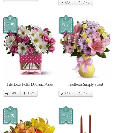
CART
INFO
$
$
79.95
79.95
Teleflora's Polka Dots and Posies
Teleflora's Simply Sweet
CART
INFO
CART
INFO
$
$
79.95
79.95