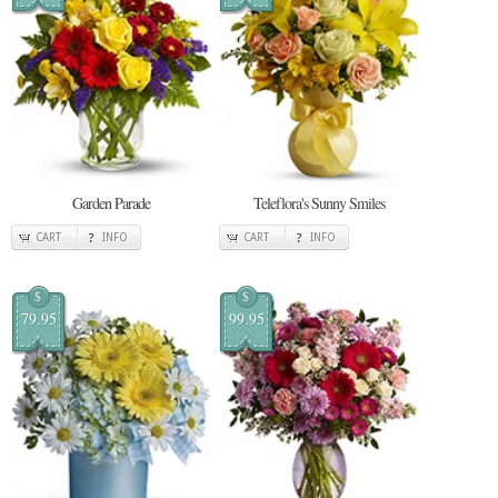
Garden Parade
Teleflora's Sunny Smiles
CART
INFO
CART
INFO
$
$
79.95
99.95