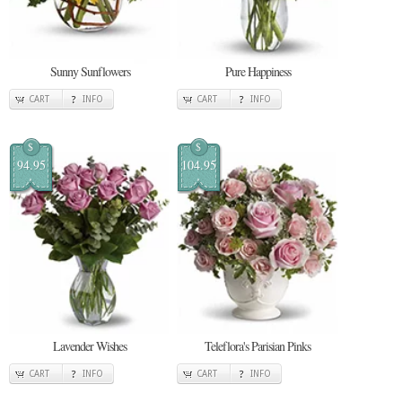
Sunny Sunflowers
Pure Happiness
CART
INFO
CART
INFO
$
$
94.95
104.95
Lavender Wishes
Teleflora's Parisian Pinks
CART
INFO
CART
INFO