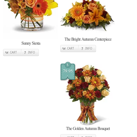
The Bright Autumn Centerpiece
Sunny Siesta
CART
INFO
CART
INFO
$
79.95
The Golden Autumn Bouquet