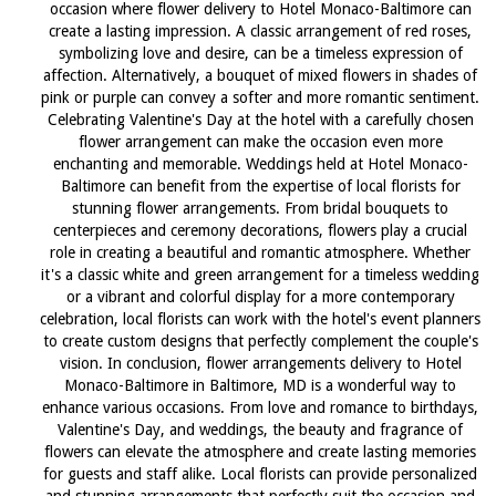
occasion where flower delivery to Hotel Monaco-Baltimore can
create a lasting impression. A classic arrangement of red roses,
symbolizing love and desire, can be a timeless expression of
affection. Alternatively, a bouquet of mixed flowers in shades of
pink or purple can convey a softer and more romantic sentiment.
Celebrating Valentine's Day at the hotel with a carefully chosen
flower arrangement can make the occasion even more
enchanting and memorable. Weddings held at Hotel Monaco-
Baltimore can benefit from the expertise of local florists for
stunning flower arrangements. From bridal bouquets to
centerpieces and ceremony decorations, flowers play a crucial
role in creating a beautiful and romantic atmosphere. Whether
it's a classic white and green arrangement for a timeless wedding
or a vibrant and colorful display for a more contemporary
celebration, local florists can work with the hotel's event planners
to create custom designs that perfectly complement the couple's
vision. In conclusion, flower arrangements delivery to Hotel
Monaco-Baltimore in Baltimore, MD is a wonderful way to
enhance various occasions. From love and romance to birthdays,
Valentine's Day, and weddings, the beauty and fragrance of
flowers can elevate the atmosphere and create lasting memories
for guests and staff alike. Local florists can provide personalized