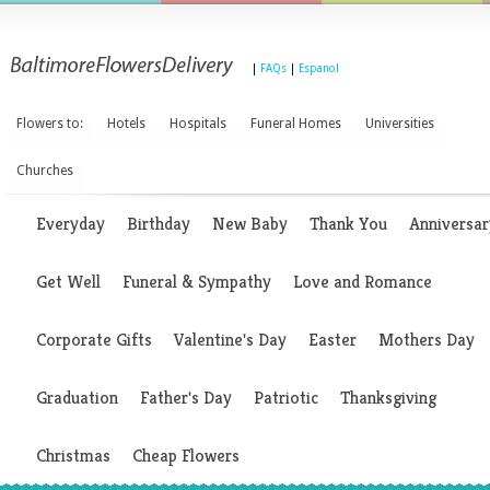
|
FAQs
|
Espanol
Flowers to:
Hotels
Hospitals
Funeral Homes
Universities
Churches
Everyday
Birthday
New Baby
Thank You
Anniversar
Get Well
Funeral & Sympathy
Love and Romance
Corporate Gifts
Valentine's Day
Easter
Mothers Day
Graduation
Father's Day
Patriotic
Thanksgiving
Christmas
Cheap Flowers