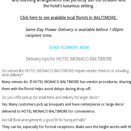
and stunning arrangements that perfectly suit the occasion and
the hotel's luxurious setting.
Click here to see available local florists in BALTIMORE.
Same Day Flower Delivery is available before 1:00pm
recipient time.
SEND FLOWERS NOW
Delivery tips for HOTEL MONACO-BALTIMORE
Do venues like HOTEL MONACO-BALTIMORE require vendor check-in or a loading
dock delivery?
Many venues do. If HOTEL MONACO-BALTIMORE has vendor procedures, sharin
them with the florist helps avoid delays during drop-off.
Do you offer pickup for small items and delivery for larger decor?
Yes. Many customers pick up bouquets and have centerpieces or large decor
delivered to HOTEL MONACO-BALTIMORE for convenience.
Are tall floral arrangements a good fit for banquet halls?
They can be, especially for formal receptions. Make sure the height works with t