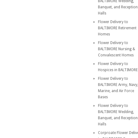
BALTIMORE Wedding,
Banquet, and Reception
Halls
Flower Delivery to
BALTIMORE Retirement
Homes
Flower Delivery to
BALTIMORE Nursing &
Convalescent Homes
Flower Delivery to
Hospices in BALTIMORE
Flower Delivery to
BALTIMORE Army, Navy
Marine, and Air Force
Bases
Flower Delivery to
BALTIMORE Wedding,
Banquet, and Reception
Halls
Corproate Flower Deliv