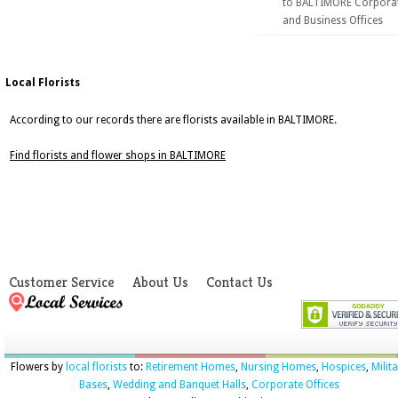
to BALTIMORE Corpora
and Business Offices
Local Florists
According to our records there are florists available in BALTIMORE.
Find florists and flower shops in BALTIMORE
Customer Service
About Us
Contact Us
Flowers by
local florists
to:
Retirement Homes
,
Nursing Homes
,
Hospices
,
Milit
Bases
,
Wedding and Banquet Halls
,
Corporate Offices