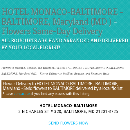
HOTEL MONACO-BALTIMORE -
BALTIMORE, Maryland (MD ) -
Flowers Same-Day Delivery
ALL BOUQUETS ARE HAND ARRANGED AND DELIVERED
BY YOUR LOCAL FLORIST!
Flowers to Wedding, Banquet, and Reception Halls in BALTIMORE
»
HOTEL MONACO-BALTIMORE -
BALTIMORE, Maryland (MD) - Flower Delivery to Wedding, Banquet, and Reception Halls
Flower Delivery to HOTEL MONACO-BALTIMORE - BALTIMORE,
Maryland - Send flowers to BALTIMORE delivered by a local florist
Please
contact us
if you find any issues with this listing.
HOTEL MONACO-BALTIMORE
2 N CHARLES ST # 320, BALTIMORE, MD 21201-3725
SEND FLOWERS NOW