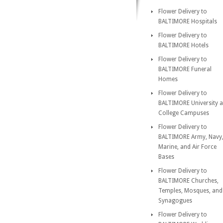
Flower Delivery to
BALTIMORE Hospitals
Flower Delivery to
BALTIMORE Hotels
Flower Delivery to
BALTIMORE Funeral
Homes
Flower Delivery to
BALTIMORE University 
College Campuses
Flower Delivery to
BALTIMORE Army, Navy
Marine, and Air Force
Bases
Flower Delivery to
BALTIMORE Churches,
Temples, Mosques, and
Synagogues
Flower Delivery to