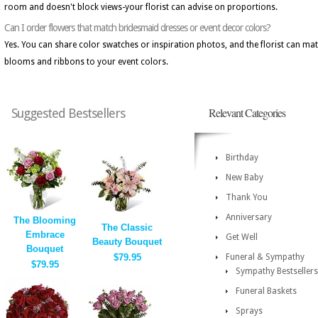
room and doesn't block views-your florist can advise on proportions.
Can I order flowers that match bridesmaid dresses or event decor colors?
Yes. You can share color swatches or inspiration photos, and the florist can ma
blooms and ribbons to your event colors.
Relevant Categories
Suggested Bestsellers
Birthday
New Baby
Thank You
Anniversary
The Blooming
The Classic
Embrace
Get Well
Beauty Bouquet
Bouquet
$79.95
Funeral & Sympathy
$79.95
Sympathy Bestsellers
Funeral Baskets
Sprays