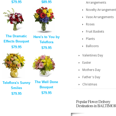
$79.95
$89.95
Arrangements
Novelty Arrangement
Vase Arrangements
Roses
Fruit Baskets
The Dramatic
Here's to You by
Plants
Effects Bouquet
Teleflora
Balloons
$79.95
$79.95
Valentines Day
Easter
Mothers Day
Father's Day
The Well Done
Teleflora's Sunny
Christmas
Bouquet
Smiles
$79.95
$79.95
Popular Flower Delivery
Destinations in BALTIMO