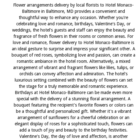
Flower arrangements delivery by local florists to Hotel Monaco-
Baltimore in Baltimore, MD provides a convenient and
thoughtful way to enhance any occasion. Whether you're
celebrating love and romance, birthdays, Valentine's Day, or
weddings, the hotel's guests and staff can enjoy the beauty and
fragrance of fresh flowers in their rooms or common areas. For
love and romance, flower delivery to Hotel Monaco-Baltimore is
an ideal gesture to surprise and impress your significant other. A
bouquet of red roses, symbolizing love and passion, can create a
romantic ambiance in the hotel room. Alternatively, a mixed
arrangement of vibrant and fragrant flowers like lilies, tulips, or
orchids can convey affection and admiration. The hotel's
luxurious setting combined with the beauty of flowers can set
the stage for a truly memorable and romantic experience.
Birthdays at Hotel Monaco-Baltimore can be made even more
special with the delivery of a stunning floral arrangement. A
bouquet featuring the recipient's favorite flowers or colors can
be a thoughtful and personalized gift. Whether it's a vibrant
arrangement of sunflowers for a cheerful celebration or an
elegant display of roses for a sophisticated touch, flowers can
add a touch of joy and beauty to the birthday festivities.
Valentine's Day, the day of love and affection, is another