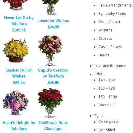
Table Arrangements
Sympathy Plants
Never Let Go by
Lavender Wishes
Inside Casket
Teleflora
$94.95
$149.95
Wreaths
Crosses
Casket Sprays
Hearts
Love and Romance
Basket Full of
Cupid's Creation
Price
Wishes
by Teleflora
$40 – $60
$84.95
$99.95
$60 – $80
$80 – $100
Over $100
Type
Centerpieces
Heart's Delight by
Teleflora's Rose
Teleflora
Classique
One Sided