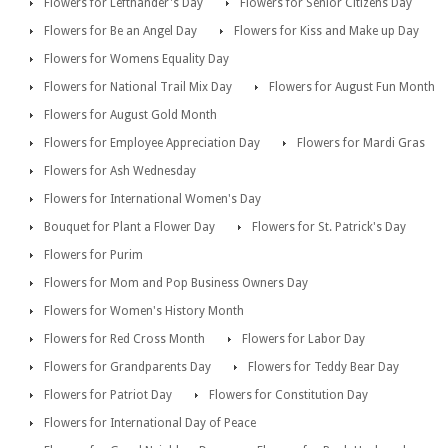
Flowers for Lefthander's Day
Flowers for Senior Citizens Day
Flowers for Be an Angel Day
Flowers for Kiss and Make up Day
Flowers for Womens Equality Day
Flowers for National Trail Mix Day
Flowers for August Fun Month
Flowers for August Gold Month
Flowers for Employee Appreciation Day
Flowers for Mardi Gras
Flowers for Ash Wednesday
Flowers for International Women's Day
Bouquet for Plant a Flower Day
Flowers for St. Patrick's Day
Flowers for Purim
Flowers for Mom and Pop Business Owners Day
Flowers for Women's History Month
Flowers for Red Cross Month
Flowers for Labor Day
Flowers for Grandparents Day
Flowers for Teddy Bear Day
Flowers for Patriot Day
Flowers for Constitution Day
Flowers for International Day of Peace