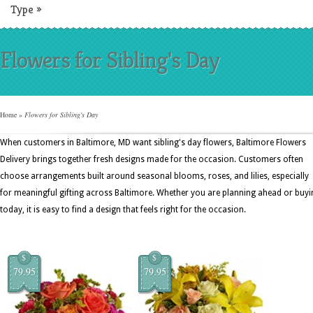
Type
»
Flowers for Sibling's Day
Home
»
Flowers for Sibling's Day
When customers in Baltimore, MD want sibling's day flowers, Baltimore Flowers
Delivery brings together fresh designs made for the occasion. Customers often
choose arrangements built around seasonal blooms, roses, and lilies, especially
for meaningful gifting across Baltimore. Whether you are planning ahead or buyi
today, it is easy to find a design that feels right for the occasion.
$
$
79.95
79.95