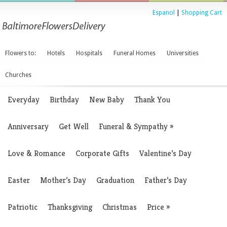
Espanol
|
Shopping Cart
Flowers to:
Hotels
Hospitals
Funeral Homes
Universities
Churches
Everyday
Birthday
New Baby
Thank You
Anniversary
Get Well
Funeral & Sympathy
»
Love & Romance
Corporate Gifts
Valentine’s Day
Easter
Mother’s Day
Graduation
Father’s Day
Patriotic
Thanksgiving
Christmas
Price
»