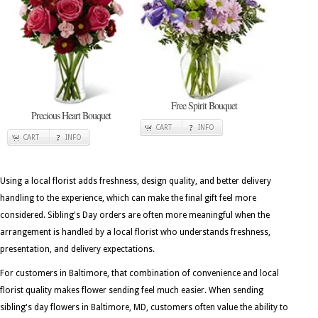
Free Spirit Bouquet
Precious Heart Bouquet
CART
INFO
CART
INFO
Using a local florist adds freshness, design quality, and better delivery
handling to the experience, which can make the final gift feel more
considered. Sibling's Day orders are often more meaningful when the
arrangement is handled by a local florist who understands freshness,
presentation, and delivery expectations.
For customers in Baltimore, that combination of convenience and local
florist quality makes flower sending feel much easier. When sending
sibling's day flowers in Baltimore, MD, customers often value the ability to