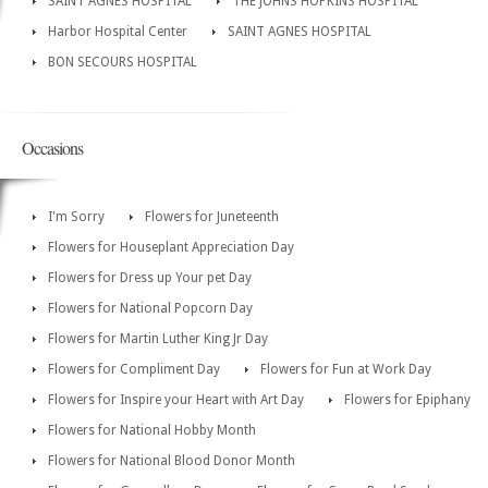
SAINT AGNES HOSPITAL
THE JOHNS HOPKINS HOSPITAL
Harbor Hospital Center
SAINT AGNES HOSPITAL
BON SECOURS HOSPITAL
Occasions
I'm Sorry
Flowers for Juneteenth
Flowers for Houseplant Appreciation Day
Flowers for Dress up Your pet Day
Flowers for National Popcorn Day
Flowers for Martin Luther King Jr Day
Flowers for Compliment Day
Flowers for Fun at Work Day
Flowers for Inspire your Heart with Art Day
Flowers for Epiphany
Flowers for National Hobby Month
Flowers for National Blood Donor Month