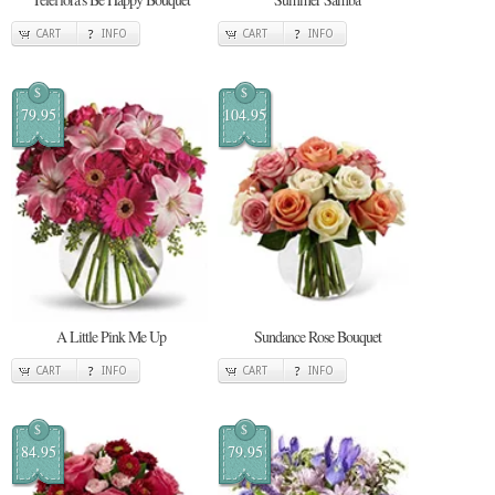
CART
INFO
CART
INFO
$
$
79.95
104.95
A Little Pink Me Up
Sundance Rose Bouquet
CART
INFO
CART
INFO
$
$
84.95
79.95