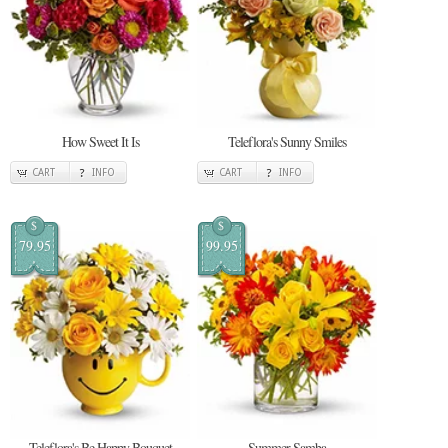
How Sweet It Is
Teleflora's Sunny Smiles
CART
INFO
CART
INFO
$
$
79.95
99.95
Teleflora's Be Happy Bouquet
Summer Samba