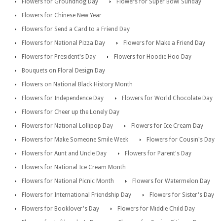
Flowers for Groundhog Day
Flowers for Super Bowl Sunday
Flowers for Chinese New Year
Flowers for Send a Card to a Friend Day
Flowers for National Pizza Day
Flowers for Make a Friend Day
Flowers for President's Day
Flowers for Hoodie Hoo Day
Bouquets on Floral Design Day
Flowers on National Black History Month
Flowers for Independence Day
Flowers for World Chocolate Day
Flowers for Cheer up the Lonely Day
Flowers for National Lollipop Day
Flowers for Ice Cream Day
Flowers for Make Someone Smile Week
Flowers for Cousin's Day
Flowers for Aunt and Uncle Day
Flowers for Parent's Day
Flowers for National Ice Cream Month
Flowers for National Picnic Month
Flowers for Watermelon Day
Flowers for International Friendship Day
Flowers for Sister's Day
Flowers for Booklover's Day
Flowers for Middle Child Day