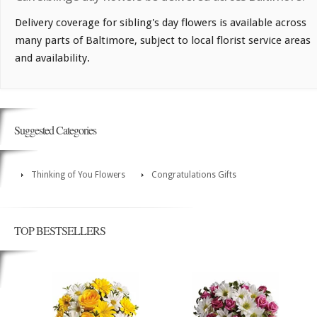
Delivery coverage for sibling's day flowers is available across
many parts of Baltimore, subject to local florist service areas
and availability.
Suggested Categories
Thinking of You Flowers
Congratulations Gifts
TOP BESTSELLERS