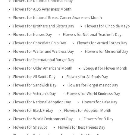
Flowers for National Chocolate Day
Flowers for AIDS Awareness Month
Flowers for National Breast Cancer Awareness Month
Flowers for Brothers and Sisters Day
Flowers for Cinco de Mayo
Flowers for Nurses Day
Flowers for National Teacher's Day
Flowers for Chocolate Chip Day
Flowers for Armed Forces Day
Flowers for Waiter and Waitress Day
Flowers for Memorial Day
Flowers for International Burger Day
Flowers for Older Americans Month
Bouquet for Flower Month
Flowers for All Saints Day
Flowers for All Souls Day
Flowers for Sandwich Day
Flowers for Forget me not Day
Flowers for Veteran's Day
Flowers for World Kindness Day
Flowers for National Adoption Day
Flowers for Cake Day
Flowers for Black Friday
Flowers for Adoption Month
Flowers for World Environment Day
Flowers for D Day
Flowers for Shavuot
Flowers for Best Friends Day