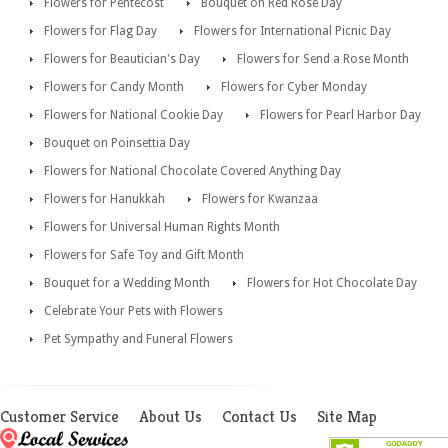
Flowers for Pentecost
Bouquet on Red Rose Day
Flowers for Flag Day
Flowers for International Picnic Day
Flowers for Beautician's Day
Flowers for Send a Rose Month
Flowers for Candy Month
Flowers for Cyber Monday
Flowers for National Cookie Day
Flowers for Pearl Harbor Day
Bouquet on Poinsettia Day
Flowers for National Chocolate Covered Anything Day
Flowers for Hanukkah
Flowers for Kwanzaa
Flowers for Universal Human Rights Month
Flowers for Safe Toy and Gift Month
Bouquet for a Wedding Month
Flowers for Hot Chocolate Day
Celebrate Your Pets with Flowers
Pet Sympathy and Funeral Flowers
Customer Service
About Us
Contact Us
Site Map