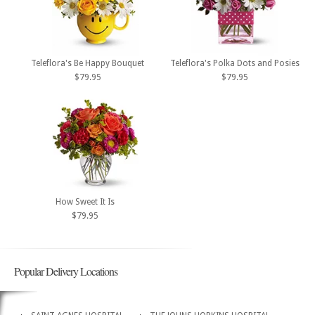
Teleflora's Be Happy Bouquet
Teleflora's Polka Dots and Posies
$79.95
$79.95
How Sweet It Is
$79.95
Popular Delivery Locations