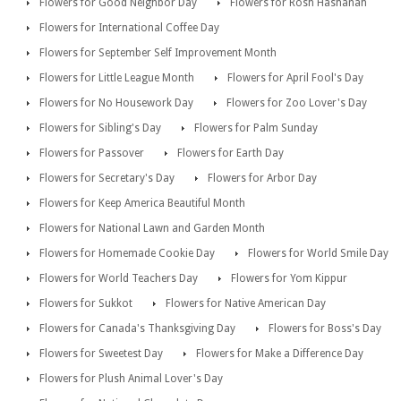
Flowers for Good Neighbor Day
Flowers for Rosh Hashanah
Flowers for International Coffee Day
Flowers for September Self Improvement Month
Flowers for Little League Month
Flowers for April Fool's Day
Flowers for No Housework Day
Flowers for Zoo Lover's Day
Flowers for Sibling's Day
Flowers for Palm Sunday
Flowers for Passover
Flowers for Earth Day
Flowers for Secretary's Day
Flowers for Arbor Day
Flowers for Keep America Beautiful Month
Flowers for National Lawn and Garden Month
Flowers for Homemade Cookie Day
Flowers for World Smile Day
Flowers for World Teachers Day
Flowers for Yom Kippur
Flowers for Sukkot
Flowers for Native American Day
Flowers for Canada's Thanksgiving Day
Flowers for Boss's Day
Flowers for Sweetest Day
Flowers for Make a Difference Day
Flowers for Plush Animal Lover's Day