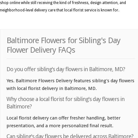
shop online while still receiving the kind of freshness, design attention, and
neighborhood-level delivery care that local florist service is known for.
Baltimore Flowers for Sibling's Day
Flower Delivery FAQs
Do you offer sibling's day flowers in Baltimore, MD?
Yes. Baltimore Flowers Delivery features sibling's day flowers
with local florist delivery in Baltimore, MD.
Why choose a local florist for sibling's day flowers in
Baltimore?
Local florist delivery can offer fresher handling, better
presentation, and a more personalized final result.
Can sibling's day flowers be delivered across Baltimore?