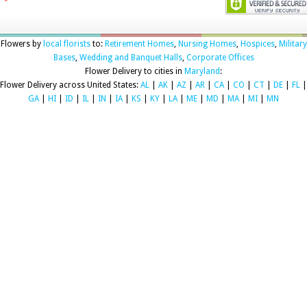
Flowers by
local florists
to:
Retirement Homes
,
Nursing Homes
,
Hospices
,
Military
Bases
,
Wedding and Banquet Halls
,
Corporate Offices
Flower Delivery to cities in
Maryland
:
Flower Delivery across United States:
AL
|
AK
|
AZ
|
AR
|
CA
|
CO
|
CT
|
DE
|
FL
|
GA
|
HI
|
ID
|
IL
|
IN
|
IA
|
KS
|
KY
|
LA
|
ME
|
MD
|
MA
|
MI
|
MN