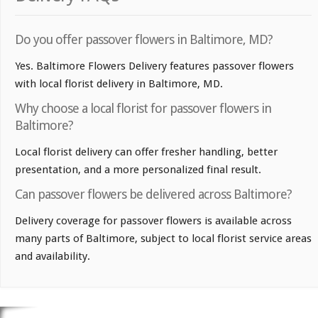
Do you offer passover flowers in Baltimore, MD?
Yes. Baltimore Flowers Delivery features passover flowers
with local florist delivery in Baltimore, MD.
Why choose a local florist for passover flowers in
Baltimore?
Local florist delivery can offer fresher handling, better
presentation, and a more personalized final result.
Can passover flowers be delivered across Baltimore?
Delivery coverage for passover flowers is available across
many parts of Baltimore, subject to local florist service areas
and availability.