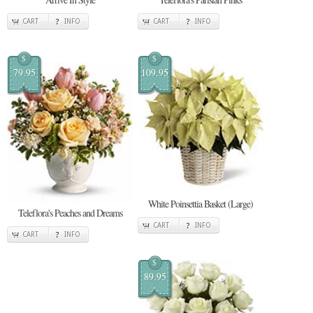
CART
INFO
CART
INFO
$
$
79.95
109.95
White Poinsettia Basket (Large)
Teleflora's Peaches and Dreams
CART
INFO
CART
INFO
$
89.95