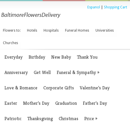
Espanol
|
Shopping Cart
Flowers to:
Hotels
Hospitals
Funeral Homes
Universities
Churches
Everyday
Birthday
New Baby
Thank You
Anniversary
Get Well
Funeral & Sympathy
»
Love & Romance
Corporate Gifts
Valentine’s Day
Easter
Mother’s Day
Graduation
Father’s Day
Patriotic
Thanksgiving
Christmas
Price
»