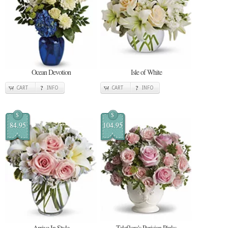
Ocean Devotion
Isle of White
CART
INFO
CART
INFO
$
$
84.95
104.95
Arrive In Style
Teleflora's Parisian Pinks