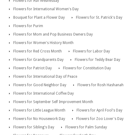
Flowers for Ash Wednesday
Flowers for International Women's Day
Bouquet for Plant a Flower Day
Flowers for St. Patrick's Day
Flowers for Purim
Flowers for Mom and Pop Business Owners Day
Flowers for Women's History Month
Flowers for Red Cross Month
Flowers for Labor Day
Flowers for Grandparents Day
Flowers for Teddy Bear Day
Flowers for Patriot Day
Flowers for Constitution Day
Flowers for International Day of Peace
Flowers for Good Neighbor Day
Flowers for Rosh Hashanah
Flowers for International Coffee Day
Flowers for September Self Improvement Month
Flowers for Little League Month
Flowers for April Fool's Day
Flowers for No Housework Day
Flowers for Zoo Lover's Day
Flowers for Sibling's Day
Flowers for Palm Sunday