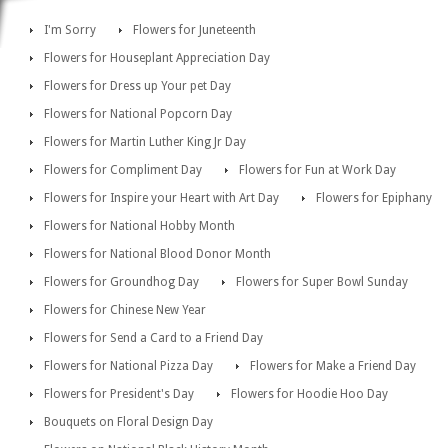
I'm Sorry
Flowers for Juneteenth
Flowers for Houseplant Appreciation Day
Flowers for Dress up Your pet Day
Flowers for National Popcorn Day
Flowers for Martin Luther King Jr Day
Flowers for Compliment Day
Flowers for Fun at Work Day
Flowers for Inspire your Heart with Art Day
Flowers for Epiphany
Flowers for National Hobby Month
Flowers for National Blood Donor Month
Flowers for Groundhog Day
Flowers for Super Bowl Sunday
Flowers for Chinese New Year
Flowers for Send a Card to a Friend Day
Flowers for National Pizza Day
Flowers for Make a Friend Day
Flowers for President's Day
Flowers for Hoodie Hoo Day
Bouquets on Floral Design Day