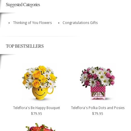
Suggested Categories
Thinking of You Flowers
Congratulations Gifts
TOP BESTSELLERS
Teleflora's Be Happy Bouquet
Teleflora's Polka Dots and Posies
$79.95
$79.95