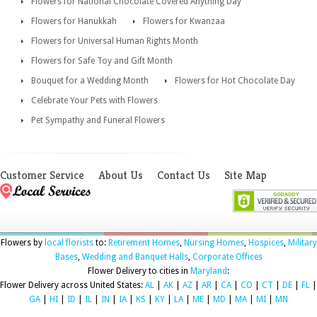
Flowers for National Chocolate Covered Anything Day
Flowers for Hanukkah
Flowers for Kwanzaa
Flowers for Universal Human Rights Month
Flowers for Safe Toy and Gift Month
Bouquet for a Wedding Month
Flowers for Hot Chocolate Day
Celebrate Your Pets with Flowers
Pet Sympathy and Funeral Flowers
Customer Service
About Us
Contact Us
Site Map
Flowers by
local florists
to:
Retirement Homes
,
Nursing Homes
,
Hospices
,
Military
Bases
,
Wedding and Banquet Halls
,
Corporate Offices
Flower Delivery to cities in
Maryland
:
Flower Delivery across United States:
AL
|
AK
|
AZ
|
AR
|
CA
|
CO
|
CT
|
DE
|
FL
|
GA
|
HI
|
ID
|
IL
|
IN
|
IA
|
KS
|
KY
|
LA
|
ME
|
MD
|
MA
|
MI
|
MN