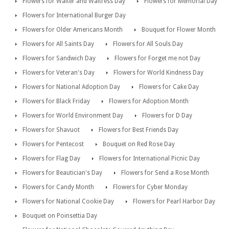
Flowers for Waiter and Waitress Day
Flowers for Memorial Day
Flowers for International Burger Day
Flowers for Older Americans Month
Bouquet for Flower Month
Flowers for All Saints Day
Flowers for All Souls Day
Flowers for Sandwich Day
Flowers for Forget me not Day
Flowers for Veteran's Day
Flowers for World Kindness Day
Flowers for National Adoption Day
Flowers for Cake Day
Flowers for Black Friday
Flowers for Adoption Month
Flowers for World Environment Day
Flowers for D Day
Flowers for Shavuot
Flowers for Best Friends Day
Flowers for Pentecost
Bouquet on Red Rose Day
Flowers for Flag Day
Flowers for International Picnic Day
Flowers for Beautician's Day
Flowers for Send a Rose Month
Flowers for Candy Month
Flowers for Cyber Monday
Flowers for National Cookie Day
Flowers for Pearl Harbor Day
Bouquet on Poinsettia Day