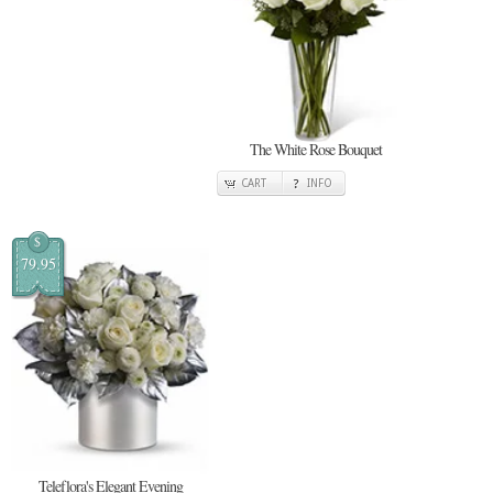
The White Rose Bouquet
CART
INFO
$
79.95
Teleflora's Elegant Evening