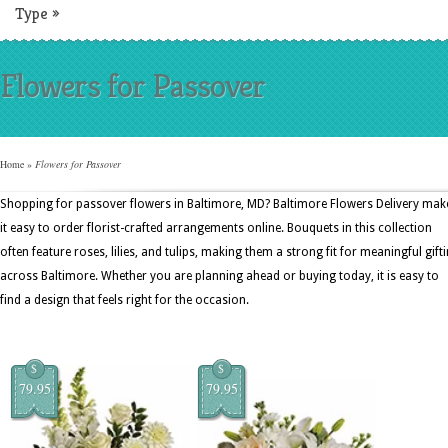
Type
»
Flowers for Passover
Home
»
Flowers for Passover
Shopping for passover flowers in Baltimore, MD? Baltimore Flowers Delivery mak
it easy to order florist-crafted arrangements online. Bouquets in this collection
often feature roses, lilies, and tulips, making them a strong fit for meaningful gift
across Baltimore. Whether you are planning ahead or buying today, it is easy to
find a design that feels right for the occasion.
$
$
79.95
79.95