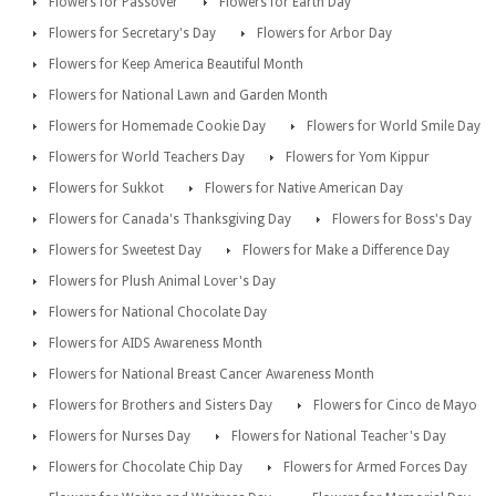
Flowers for Passover
Flowers for Earth Day
Flowers for Secretary's Day
Flowers for Arbor Day
Flowers for Keep America Beautiful Month
Flowers for National Lawn and Garden Month
Flowers for Homemade Cookie Day
Flowers for World Smile Day
Flowers for World Teachers Day
Flowers for Yom Kippur
Flowers for Sukkot
Flowers for Native American Day
Flowers for Canada's Thanksgiving Day
Flowers for Boss's Day
Flowers for Sweetest Day
Flowers for Make a Difference Day
Flowers for Plush Animal Lover's Day
Flowers for National Chocolate Day
Flowers for AIDS Awareness Month
Flowers for National Breast Cancer Awareness Month
Flowers for Brothers and Sisters Day
Flowers for Cinco de Mayo
Flowers for Nurses Day
Flowers for National Teacher's Day
Flowers for Chocolate Chip Day
Flowers for Armed Forces Day