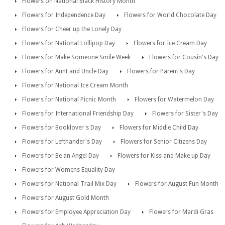
Flowers on National Black History Month
Flowers for Independence Day
Flowers for World Chocolate Day
Flowers for Cheer up the Lonely Day
Flowers for National Lollipop Day
Flowers for Ice Cream Day
Flowers for Make Someone Smile Week
Flowers for Cousin's Day
Flowers for Aunt and Uncle Day
Flowers for Parent's Day
Flowers for National Ice Cream Month
Flowers for National Picnic Month
Flowers for Watermelon Day
Flowers for International Friendship Day
Flowers for Sister's Day
Flowers for Booklover's Day
Flowers for Middle Child Day
Flowers for Lefthander's Day
Flowers for Senior Citizens Day
Flowers for Be an Angel Day
Flowers for Kiss and Make up Day
Flowers for Womens Equality Day
Flowers for National Trail Mix Day
Flowers for August Fun Month
Flowers for August Gold Month
Flowers for Employee Appreciation Day
Flowers for Mardi Gras