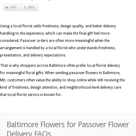
CART
INFO
Using a local florist adds freshness, design quality, and better delivery
handling to the experience, which can make the final gift feel more
considered. Passover orders are often more meaningful when the
arrangement is handled by a local florist who understands freshness,
presentation, and delivery expectations.
That is why shoppers across Baltimore often prefer local florist delivery
for meaningful floral gifts. When sending passover flowers in Baltimore,
MD, customers often value the ability to shop online while still receiving the
kind of freshness, design attention, and neighborhood-level delivery care
that local florist service is known for.
Baltimore Flowers for Passover Flower
Delivery FAQs