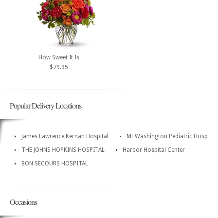
How Sweet It Is
$79.95
Popular Delivery Locations
James Lawrence Kernan Hospital
Mt Washington Pediatric Hosp
THE JOHNS HOPKINS HOSPITAL
Harbor Hospital Center
BON SECOURS HOSPITAL
Occasions