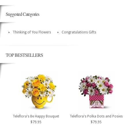
Suggested Categories
Thinking of You Flowers
Congratulations Gifts
TOP BESTSELLERS
Teleflora's Be Happy Bouquet
Teleflora's Polka Dots and Posies
$79.95
$79.95