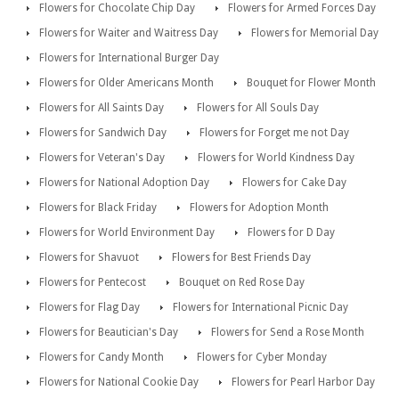
Flowers for Chocolate Chip Day
Flowers for Armed Forces Day
Flowers for Waiter and Waitress Day
Flowers for Memorial Day
Flowers for International Burger Day
Flowers for Older Americans Month
Bouquet for Flower Month
Flowers for All Saints Day
Flowers for All Souls Day
Flowers for Sandwich Day
Flowers for Forget me not Day
Flowers for Veteran's Day
Flowers for World Kindness Day
Flowers for National Adoption Day
Flowers for Cake Day
Flowers for Black Friday
Flowers for Adoption Month
Flowers for World Environment Day
Flowers for D Day
Flowers for Shavuot
Flowers for Best Friends Day
Flowers for Pentecost
Bouquet on Red Rose Day
Flowers for Flag Day
Flowers for International Picnic Day
Flowers for Beautician's Day
Flowers for Send a Rose Month
Flowers for Candy Month
Flowers for Cyber Monday
Flowers for National Cookie Day
Flowers for Pearl Harbor Day