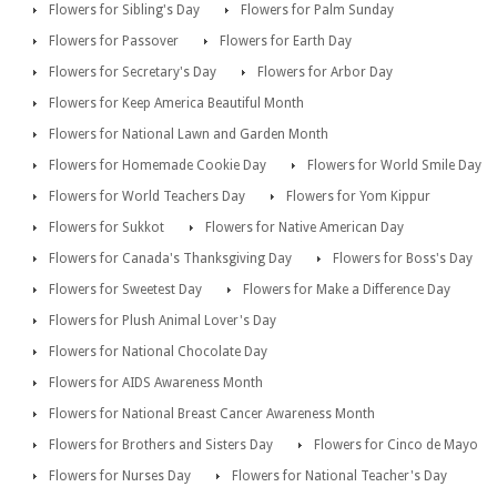
Flowers for Sibling's Day
Flowers for Palm Sunday
Flowers for Passover
Flowers for Earth Day
Flowers for Secretary's Day
Flowers for Arbor Day
Flowers for Keep America Beautiful Month
Flowers for National Lawn and Garden Month
Flowers for Homemade Cookie Day
Flowers for World Smile Day
Flowers for World Teachers Day
Flowers for Yom Kippur
Flowers for Sukkot
Flowers for Native American Day
Flowers for Canada's Thanksgiving Day
Flowers for Boss's Day
Flowers for Sweetest Day
Flowers for Make a Difference Day
Flowers for Plush Animal Lover's Day
Flowers for National Chocolate Day
Flowers for AIDS Awareness Month
Flowers for National Breast Cancer Awareness Month
Flowers for Brothers and Sisters Day
Flowers for Cinco de Mayo
Flowers for Nurses Day
Flowers for National Teacher's Day