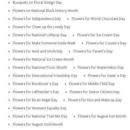
Bouquets on Floral Design Day
Flowers on National Black History Month
Flowers for Independence Day
Flowers for World Chocolate Day
Flowers for Cheer up the Lonely Day
Flowers for National Lollipop Day
Flowers for Ice Cream Day
Flowers for Make Someone Smile Week
Flowers for Cousin's Day
Flowers for Aunt and Uncle Day
Flowers for Parent's Day
Flowers for National Ice Cream Month
Flowers for National Picnic Month
Flowers for Watermelon Day
Flowers for International Friendship Day
Flowers for Sister's Day
Flowers for Booklover's Day
Flowers for Middle Child Day
Flowers for Lefthander's Day
Flowers for Senior Citizens Day
Flowers for Be an Angel Day
Flowers for Kiss and Make up Day
Flowers for Womens Equality Day
Flowers for National Trail Mix Day
Flowers for August Fun Month
Flowers for August Gold Month