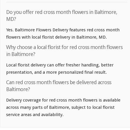
Do you offer red cross month flowers in Baltimore,
MD?
Yes. Baltimore Flowers Delivery features red cross month
flowers with local florist delivery in Baltimore, MD.
Why choose a local florist for red cross month flowers
in Baltimore?
Local florist delivery can offer fresher handling, better
presentation, and a more personalized final result.
Can red cross month flowers be delivered across
Baltimore?
Delivery coverage for red cross month flowers is available
across many parts of Baltimore, subject to local florist
service areas and availability.