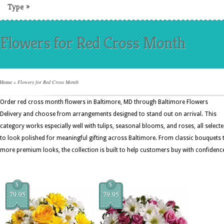
Type
»
Flowers for Red Cross Month
Home
»
Flowers for Red Cross Month
Order red cross month flowers in Baltimore, MD through Baltimore Flowers
Delivery and choose from arrangements designed to stand out on arrival. This
category works especially well with tulips, seasonal blooms, and roses, all select
to look polished for meaningful gifting across Baltimore. From classic bouquets 
more premium looks, the collection is built to help customers buy with confidenc
$
$
79.95
79.95