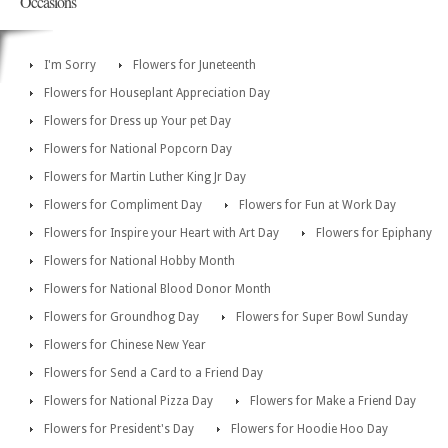
Occasions
I'm Sorry
Flowers for Juneteenth
Flowers for Houseplant Appreciation Day
Flowers for Dress up Your pet Day
Flowers for National Popcorn Day
Flowers for Martin Luther King Jr Day
Flowers for Compliment Day
Flowers for Fun at Work Day
Flowers for Inspire your Heart with Art Day
Flowers for Epiphany
Flowers for National Hobby Month
Flowers for National Blood Donor Month
Flowers for Groundhog Day
Flowers for Super Bowl Sunday
Flowers for Chinese New Year
Flowers for Send a Card to a Friend Day
Flowers for National Pizza Day
Flowers for Make a Friend Day
Flowers for President's Day
Flowers for Hoodie Hoo Day