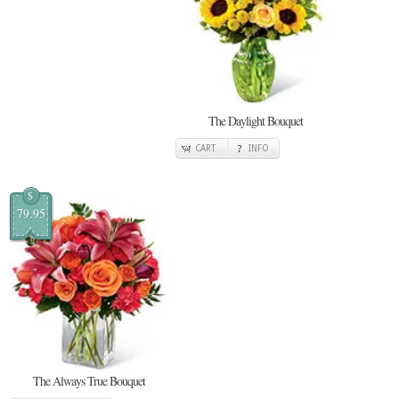
The Daylight Bouquet
CART
INFO
$
79.95
The Always True Bouquet