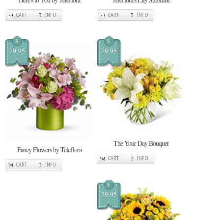
CART
INFO
CART
INFO
$
$
79.95
79.95
The Your Day Bouquet
Fancy Flowers by Teleflora
CART
INFO
CART
INFO
$
79.95