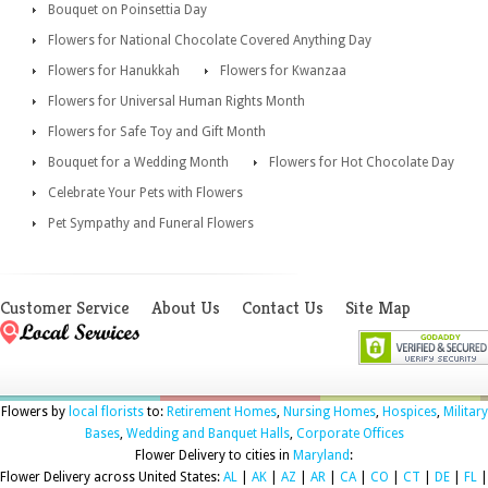
Bouquet on Poinsettia Day
Flowers for National Chocolate Covered Anything Day
Flowers for Hanukkah
Flowers for Kwanzaa
Flowers for Universal Human Rights Month
Flowers for Safe Toy and Gift Month
Bouquet for a Wedding Month
Flowers for Hot Chocolate Day
Celebrate Your Pets with Flowers
Pet Sympathy and Funeral Flowers
Customer Service
About Us
Contact Us
Site Map
Flowers by
local florists
to:
Retirement Homes
,
Nursing Homes
,
Hospices
,
Military
Bases
,
Wedding and Banquet Halls
,
Corporate Offices
Flower Delivery to cities in
Maryland
:
Flower Delivery across United States:
AL
|
AK
|
AZ
|
AR
|
CA
|
CO
|
CT
|
DE
|
FL
|