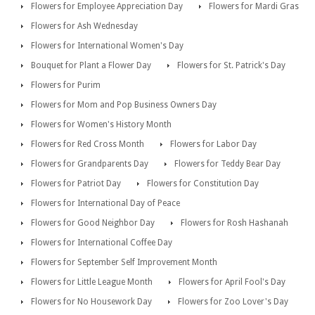
Flowers for Employee Appreciation Day
Flowers for Mardi Gras
Flowers for Ash Wednesday
Flowers for International Women's Day
Bouquet for Plant a Flower Day
Flowers for St. Patrick's Day
Flowers for Purim
Flowers for Mom and Pop Business Owners Day
Flowers for Women's History Month
Flowers for Red Cross Month
Flowers for Labor Day
Flowers for Grandparents Day
Flowers for Teddy Bear Day
Flowers for Patriot Day
Flowers for Constitution Day
Flowers for International Day of Peace
Flowers for Good Neighbor Day
Flowers for Rosh Hashanah
Flowers for International Coffee Day
Flowers for September Self Improvement Month
Flowers for Little League Month
Flowers for April Fool's Day
Flowers for No Housework Day
Flowers for Zoo Lover's Day