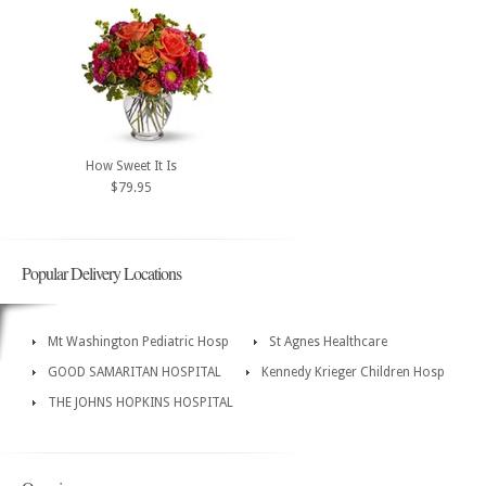
How Sweet It Is
$79.95
Popular Delivery Locations
Mt Washington Pediatric Hosp
St Agnes Healthcare
GOOD SAMARITAN HOSPITAL
Kennedy Krieger Children Hosp
THE JOHNS HOPKINS HOSPITAL