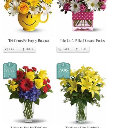
Teleflora's Be Happy Bouquet
Teleflora's Polka Dots and Posies
CART
INFO
CART
INFO
$
$
79.95
79.95
Here's to You by Teleflora
Teleflora's Lily Sunshine