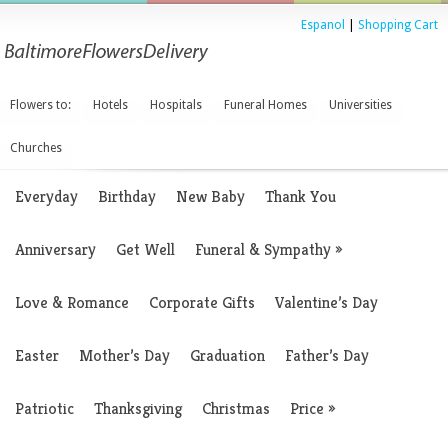
Espanol
|
Shopping Cart
Flowers to:
Hotels
Hospitals
Funeral Homes
Universities
Churches
Everyday
Birthday
New Baby
Thank You
Anniversary
Get Well
Funeral & Sympathy
»
Love & Romance
Corporate Gifts
Valentine’s Day
Easter
Mother’s Day
Graduation
Father’s Day
Patriotic
Thanksgiving
Christmas
Price
»