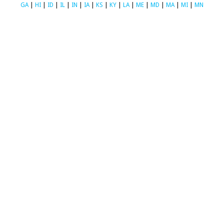
GA
|
HI
|
ID
|
IL
|
IN
|
IA
|
KS
|
KY
|
LA
|
ME
|
MD
|
MA
|
MI
|
MN