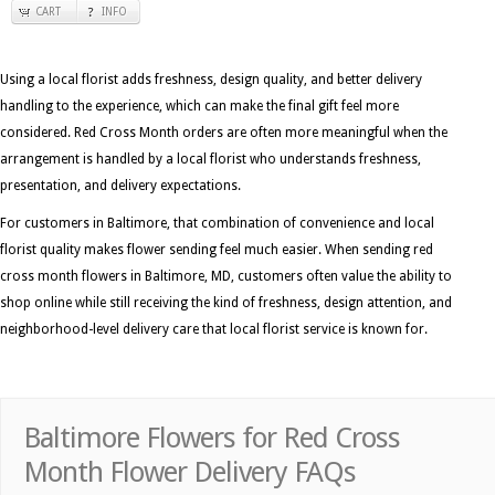
CART
INFO
Using a local florist adds freshness, design quality, and better delivery
handling to the experience, which can make the final gift feel more
considered. Red Cross Month orders are often more meaningful when the
arrangement is handled by a local florist who understands freshness,
presentation, and delivery expectations.
For customers in Baltimore, that combination of convenience and local
florist quality makes flower sending feel much easier. When sending red
cross month flowers in Baltimore, MD, customers often value the ability to
shop online while still receiving the kind of freshness, design attention, and
neighborhood-level delivery care that local florist service is known for.
Baltimore Flowers for Red Cross
Month Flower Delivery FAQs