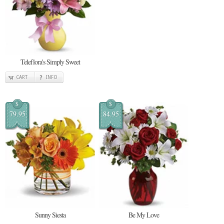
Teleflora's Simply Sweet
CART
INFO
$
$
79.95
84.95
Sunny Siesta
Be My Love