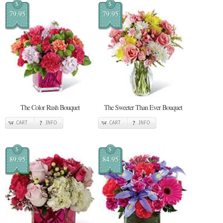
$
$
79.95
79.95
The Color Rush Bouquet
The Sweeter Than Ever Bouquet
CART
INFO
CART
INFO
$
$
89.95
84.95