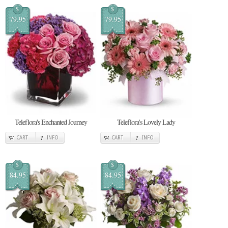
$
$
79.95
79.95
Teleflora's Enchanted Journey
Teleflora's Lovely Lady
CART
INFO
CART
INFO
$
$
84.95
84.95