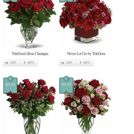
Teleflora's Rose Classique
Never Let Go by Teleflora
CART
INFO
CART
INFO
$
$
89.95
99.95