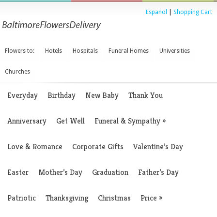
Espanol
|
Shopping Cart
Flowers to:
Hotels
Hospitals
Funeral Homes
Universities
Churches
Everyday
Birthday
New Baby
Thank You
Anniversary
Get Well
Funeral & Sympathy
»
Love & Romance
Corporate Gifts
Valentine’s Day
Easter
Mother’s Day
Graduation
Father’s Day
Patriotic
Thanksgiving
Christmas
Price
»