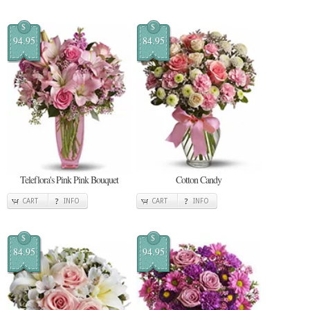
$
$
94.95
84.95
Teleflora's Pink Pink Bouquet
Cotton Candy
CART
INFO
CART
INFO
$
$
84.95
94.95