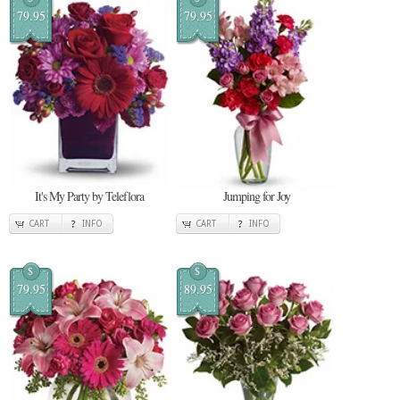
79.95
79.95
It's My Party by Teleflora
Jumping for Joy
CART
INFO
CART
INFO
$
$
79.95
89.95