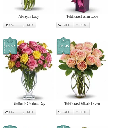
Always a Lady
Teleflora's Fall in Love
CART
INFO
CART
INFO
$
$
109.95
104.95
Teleflora's Glorious Day
Teleflora's Delicate Dozen
CART
INFO
CART
INFO
$
$