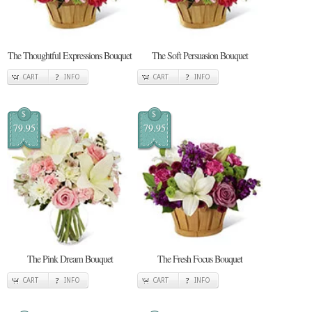
The Thoughtful Expressions Bouquet
The Soft Persuasion Bouquet
CART
INFO
CART
INFO
$
$
79.95
79.95
The Pink Dream Bouquet
The Fresh Focus Bouquet
CART
INFO
CART
INFO