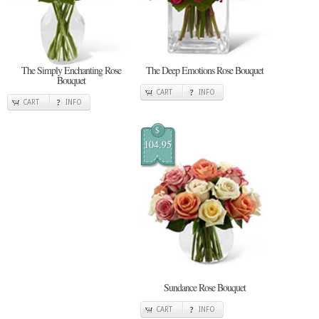
The Simply Enchanting Rose
The Deep Emotions Rose Bouquet
Bouquet
CART
INFO
CART
INFO
$
104.95
Sundance Rose Bouquet
CART
INFO