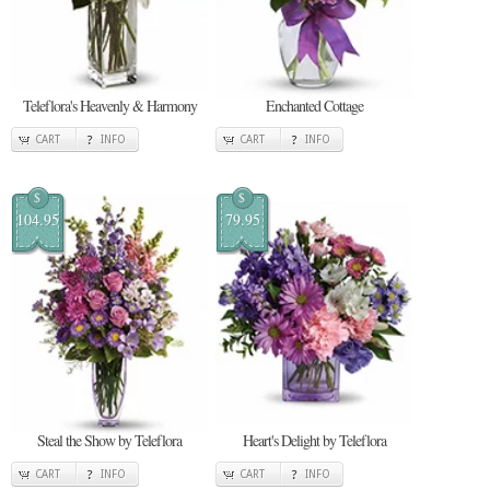
Teleflora's Heavenly & Harmony
Enchanted Cottage
CART
INFO
CART
INFO
$
$
104.95
79.95
Steal the Show by Teleflora
Heart's Delight by Teleflora
CART
INFO
CART
INFO