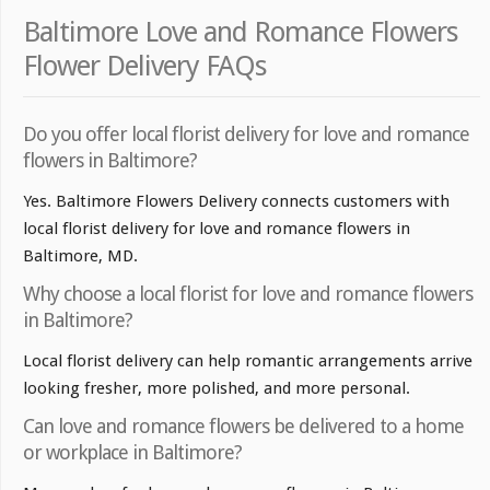
Baltimore Love and Romance Flowers
Flower Delivery FAQs
Do you offer local florist delivery for love and romance
flowers in Baltimore?
Yes. Baltimore Flowers Delivery connects customers with
local florist delivery for love and romance flowers in
Baltimore, MD.
Why choose a local florist for love and romance flowers
in Baltimore?
Local florist delivery can help romantic arrangements arrive
looking fresher, more polished, and more personal.
Can love and romance flowers be delivered to a home
or workplace in Baltimore?