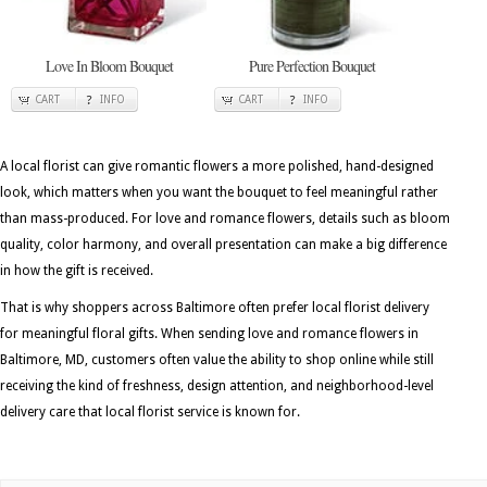
Love In Bloom Bouquet
Pure Perfection Bouquet
CART
INFO
CART
INFO
A local florist can give romantic flowers a more polished, hand-designed
look, which matters when you want the bouquet to feel meaningful rather
than mass-produced. For love and romance flowers, details such as bloom
quality, color harmony, and overall presentation can make a big difference
in how the gift is received.
That is why shoppers across Baltimore often prefer local florist delivery
for meaningful floral gifts. When sending love and romance flowers in
Baltimore, MD, customers often value the ability to shop online while still
receiving the kind of freshness, design attention, and neighborhood-level
delivery care that local florist service is known for.