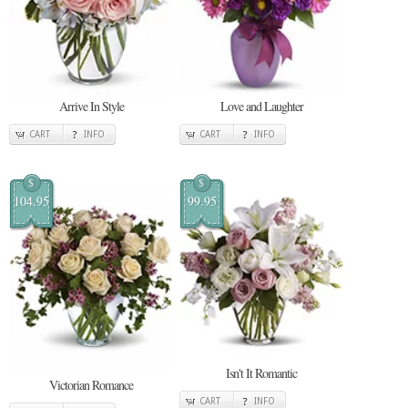
Arrive In Style
Love and Laughter
CART
INFO
CART
INFO
$
$
104.95
99.95
Isn't It Romantic
Victorian Romance
CART
INFO