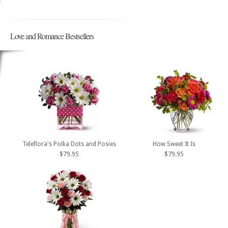
Love and Romance Bestsellers
Teleflora's Polka Dots and Posies
How Sweet It Is
$79.95
$79.95