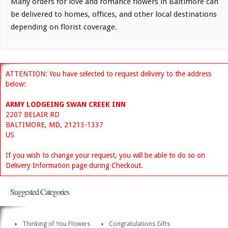
Many orders for love and romance flowers in Baltimore can
be delivered to homes, offices, and other local destinations
depending on florist coverage.
ATTENTION: You have selected to request delivery to the address
below:
ARMY LODGEING SWAN CREEK INN
2207 BELAIR RD
BALTIMORE, MD, 21213-1337
US
If you wish to change your request, you will be able to do so on
Delivery Information page during Checkout.
Suggested Categories
Thinking of You Flowers
Congratulations Gifts