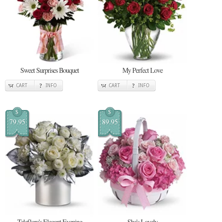
Sweet Surprises Bouquet
My Perfect Love
CART
INFO
CART
INFO
$
$
79.95
89.95
Teleflora's Elegant Evening
She's Lovely