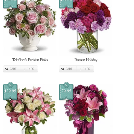
Teleflora's Parisian Pinks
Roman Holiday
CART
INFO
CART
INFO
$
$
139.95
79.95