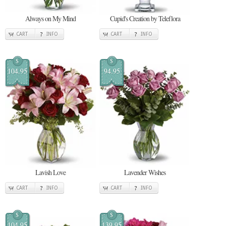
Always on My Mind
Cupid's Creation by Teleflora
CART
INFO
CART
INFO
$
$
104.95
94.95
Lavish Love
Lavender Wishes
CART
INFO
CART
INFO
$
$
104.95
139.95