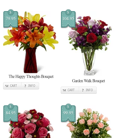
$
$
79.95
104.95
The Happy Thoughts Bouquet
Garden Walk Bouquet
CART
INFO
CART
INFO
$
$
84.95
99.95