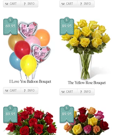
CART
INFO
CART
INFO
$
$
69.95
89.95
I Love You Balloon Bouquet
The Yellow Rose Bouquet
CART
INFO
CART
INFO
$
$
89.95
89.95