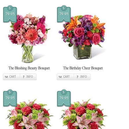
$
$
79.95
79.95
The Blushing Beauty Bouquet
The Birthday Cheer Bouquet
CART
INFO
CART
INFO
$
$
79.95
79.95