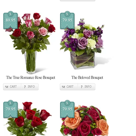
$
$
89.95
79.95
The True Romance Rose Bouquet
The Beloved Bouquet
CART
INFO
CART
INFO
$
$
79.95
79.95