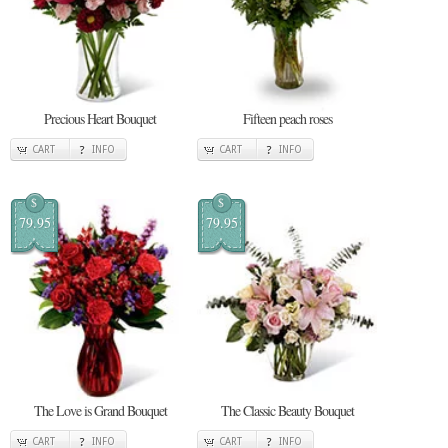
Precious Heart Bouquet
Fifteen peach roses
CART
INFO
CART
INFO
$
$
79.95
79.95
The Love is Grand Bouquet
The Classic Beauty Bouquet
CART
INFO
CART
INFO