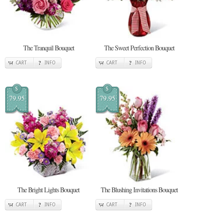
The Tranquil Bouquet
The Sweet Perfection Bouquet
CART
INFO
CART
INFO
$
$
79.95
79.95
The Bright Lights Bouquet
The Blushing Invitations Bouquet
CART
INFO
CART
INFO