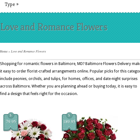
Type
»
Love and Romance Flowers
Home
»
Love and Romance Flowers
Shopping for romantic flowers in Baltimore, MD? Baltimore Flowers Delivery mak
it easy to order florist-crafted arrangements online. Popular picks for this catego
include peonies, orchids, and tulips, for homes, offices, and date-night surprises
across Baltimore. Whether you are planning ahead or buying today, it is easy to
find a design that feels right for the occasion.
$
$
79.95
189.95