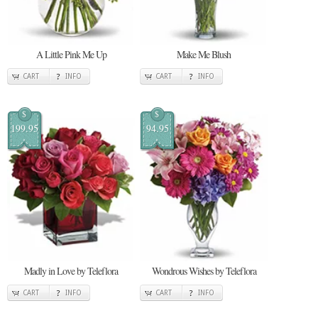
A Little Pink Me Up
Make Me Blush
CART
INFO
CART
INFO
$
$
199.95
94.95
Madly in Love by Teleflora
Wondrous Wishes by Teleflora
CART
INFO
CART
INFO