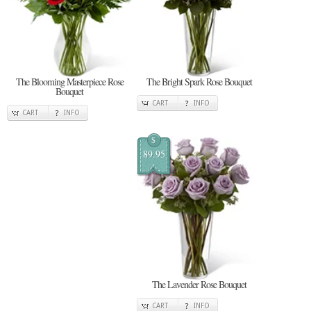
The Blooming Masterpiece Rose
The Bright Spark Rose Bouquet
Bouquet
CART
INFO
CART
INFO
$
89.95
The Lavender Rose Bouquet
CART
INFO