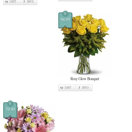
CART
INFO
$
94.95
Rosy Glow Bouquet
CART
INFO
$
79.95