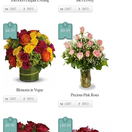
CART
INFO
CART
INFO
$
$
84.95
89.95
Blossoms in Vogue
Precious Pink Roses
CART
INFO
CART
INFO
$
$
89.95
149.95