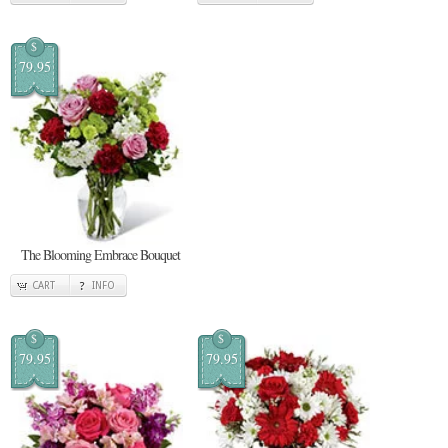
$
79.95
The Blooming Embrace Bouquet
CART
INFO
$
$
79.95
79.95