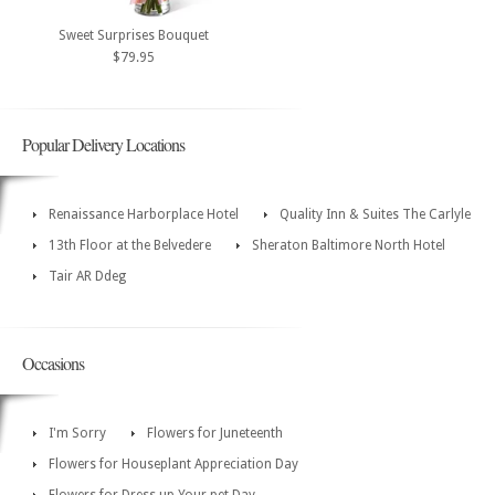
Sweet Surprises Bouquet
$79.95
Popular Delivery Locations
Renaissance Harborplace Hotel
Quality Inn & Suites The Carlyle
13th Floor at the Belvedere
Sheraton Baltimore North Hotel
Tair AR Ddeg
Occasions
I'm Sorry
Flowers for Juneteenth
Flowers for Houseplant Appreciation Day