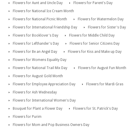
Flowers for Aunt and Uncle Day
Flowers for Parent's Day
Flowers for National Ice Cream Month
Flowers for National Picnic Month
Flowers for Watermelon Day
Flowers for International Friendship Day
Flowers for Sister's Day
Flowers for Booklover's Day
Flowers for Middle Child Day
Flowers for Lefthander's Day
Flowers for Senior Citizens Day
Flowers for Be an Angel Day
Flowers for Kiss and Make up Day
Flowers for Womens Equality Day
Flowers for National Trail Mix Day
Flowers for August Fun Month
Flowers for August Gold Month
Flowers for Employee Appreciation Day
Flowers for Mardi Gras
Flowers for Ash Wednesday
Flowers for International Women's Day
Bouquet for Plant a Flower Day
Flowers for St. Patrick's Day
Flowers for Purim
Flowers for Mom and Pop Business Owners Day