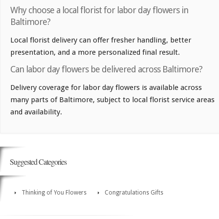
Why choose a local florist for labor day flowers in
Baltimore?
Local florist delivery can offer fresher handling, better
presentation, and a more personalized final result.
Can labor day flowers be delivered across Baltimore?
Delivery coverage for labor day flowers is available across
many parts of Baltimore, subject to local florist service areas
and availability.
Suggested Categories
Thinking of You Flowers
Congratulations Gifts