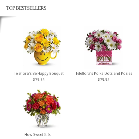
TOP BESTSELLERS
Teleflora's Be Happy Bouquet
Teleflora's Polka Dots and Posies
$79.95
$79.95
How Sweet It Is