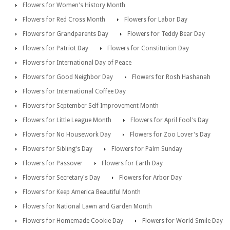
Flowers for Women's History Month
Flowers for Red Cross Month
Flowers for Labor Day
Flowers for Grandparents Day
Flowers for Teddy Bear Day
Flowers for Patriot Day
Flowers for Constitution Day
Flowers for International Day of Peace
Flowers for Good Neighbor Day
Flowers for Rosh Hashanah
Flowers for International Coffee Day
Flowers for September Self Improvement Month
Flowers for Little League Month
Flowers for April Fool's Day
Flowers for No Housework Day
Flowers for Zoo Lover's Day
Flowers for Sibling's Day
Flowers for Palm Sunday
Flowers for Passover
Flowers for Earth Day
Flowers for Secretary's Day
Flowers for Arbor Day
Flowers for Keep America Beautiful Month
Flowers for National Lawn and Garden Month
Flowers for Homemade Cookie Day
Flowers for World Smile Day