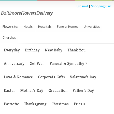
Espanol
|
Shopping Cart
Flowers to:
Hotels
Hospitals
Funeral Homes
Universities
Churches
Everyday
Birthday
New Baby
Thank You
Anniversary
Get Well
Funeral & Sympathy
»
Love & Romance
Corporate Gifts
Valentine’s Day
Easter
Mother’s Day
Graduation
Father’s Day
Patriotic
Thanksgiving
Christmas
Price
»