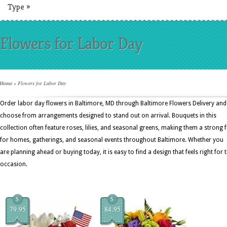
Type
»
Flowers for Labor Day
Home
»
Flowers for Labor Day
Order labor day flowers in Baltimore, MD through Baltimore Flowers Delivery and
choose from arrangements designed to stand out on arrival. Bouquets in this
collection often feature roses, lilies, and seasonal greens, making them a strong f
for homes, gatherings, and seasonal events throughout Baltimore. Whether you
are planning ahead or buying today, it is easy to find a design that feels right for 
occasion.
$
$
79.95
84.95