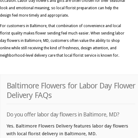
occasion. Labor Day flowers and gifts are often chosen for their seasonal
look and emotional meaning, so local florist preparation can help the
design feel more timely and appropriate.
For customers in Baltimore, that combination of convenience and local
florist quality makes flower sending feel much easier. When sending labor
day flowers in Baltimore, MD, customers often value the ability to shop
online while still receiving the kind of freshness, design attention, and
neighborhood-level delivery care that local florist service is known for.
Baltimore Flowers for Labor Day Flower
Delivery FAQs
Do you offer labor day flowers in Baltimore, MD?
Yes. Baltimore Flowers Delivery features labor day flowers
with local florist delivery in Baltimore, MD.