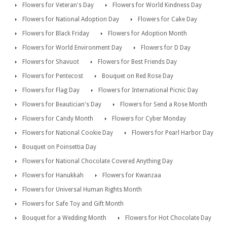
Flowers for Veteran's Day
Flowers for World Kindness Day
Flowers for National Adoption Day
Flowers for Cake Day
Flowers for Black Friday
Flowers for Adoption Month
Flowers for World Environment Day
Flowers for D Day
Flowers for Shavuot
Flowers for Best Friends Day
Flowers for Pentecost
Bouquet on Red Rose Day
Flowers for Flag Day
Flowers for International Picnic Day
Flowers for Beautician's Day
Flowers for Send a Rose Month
Flowers for Candy Month
Flowers for Cyber Monday
Flowers for National Cookie Day
Flowers for Pearl Harbor Day
Bouquet on Poinsettia Day
Flowers for National Chocolate Covered Anything Day
Flowers for Hanukkah
Flowers for Kwanzaa
Flowers for Universal Human Rights Month
Flowers for Safe Toy and Gift Month
Bouquet for a Wedding Month
Flowers for Hot Chocolate Day