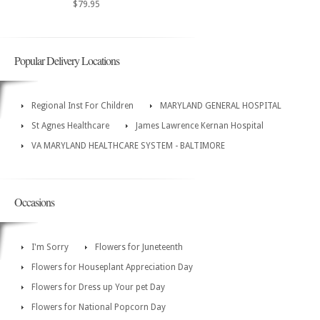
$79.95
Popular Delivery Locations
Regional Inst For Children
MARYLAND GENERAL HOSPITAL
St Agnes Healthcare
James Lawrence Kernan Hospital
VA MARYLAND HEALTHCARE SYSTEM - BALTIMORE
Occasions
I'm Sorry
Flowers for Juneteenth
Flowers for Houseplant Appreciation Day
Flowers for Dress up Your pet Day
Flowers for National Popcorn Day