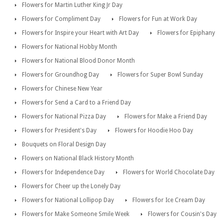
Flowers for Martin Luther King Jr Day
Flowers for Compliment Day
Flowers for Fun at Work Day
Flowers for Inspire your Heart with Art Day
Flowers for Epiphany
Flowers for National Hobby Month
Flowers for National Blood Donor Month
Flowers for Groundhog Day
Flowers for Super Bowl Sunday
Flowers for Chinese New Year
Flowers for Send a Card to a Friend Day
Flowers for National Pizza Day
Flowers for Make a Friend Day
Flowers for President's Day
Flowers for Hoodie Hoo Day
Bouquets on Floral Design Day
Flowers on National Black History Month
Flowers for Independence Day
Flowers for World Chocolate Day
Flowers for Cheer up the Lonely Day
Flowers for National Lollipop Day
Flowers for Ice Cream Day
Flowers for Make Someone Smile Week
Flowers for Cousin's Day