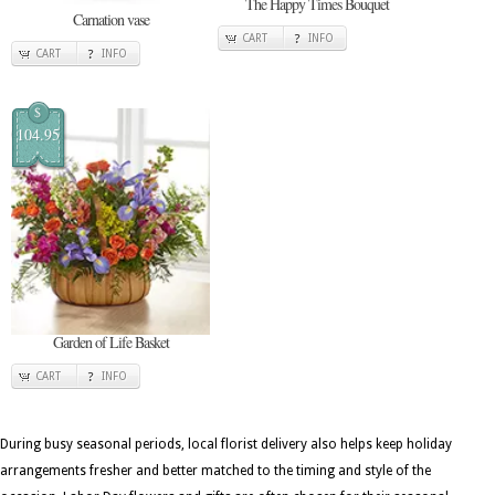
The Happy Times Bouquet
Carnation vase
CART
INFO
CART
INFO
$
104.95
Garden of Life Basket
CART
INFO
During busy seasonal periods, local florist delivery also helps keep holiday
arrangements fresher and better matched to the timing and style of the