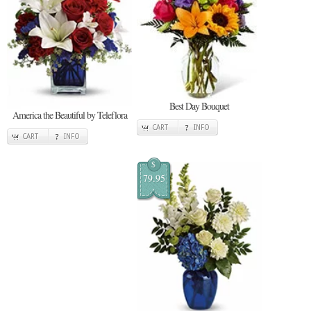
Best Day Bouquet
America the Beautiful by Teleflora
CART
INFO
CART
INFO
$
79.95