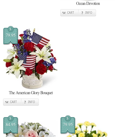
Ocean Devotion
CART
INFO
$
79.95
The American Glory Bouquet
CART
INFO
$
$
84.95
79.95