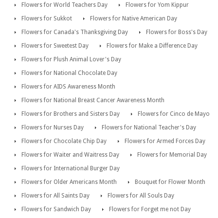
Flowers for World Teachers Day
Flowers for Yom Kippur
Flowers for Sukkot
Flowers for Native American Day
Flowers for Canada's Thanksgiving Day
Flowers for Boss's Day
Flowers for Sweetest Day
Flowers for Make a Difference Day
Flowers for Plush Animal Lover's Day
Flowers for National Chocolate Day
Flowers for AIDS Awareness Month
Flowers for National Breast Cancer Awareness Month
Flowers for Brothers and Sisters Day
Flowers for Cinco de Mayo
Flowers for Nurses Day
Flowers for National Teacher's Day
Flowers for Chocolate Chip Day
Flowers for Armed Forces Day
Flowers for Waiter and Waitress Day
Flowers for Memorial Day
Flowers for International Burger Day
Flowers for Older Americans Month
Bouquet for Flower Month
Flowers for All Saints Day
Flowers for All Souls Day
Flowers for Sandwich Day
Flowers for Forget me not Day