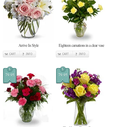
Arrive In Style
Eighteen carnations in a clear vase
CART
INFO
CART
INFO
$
$
79.95
79.95