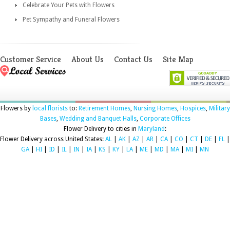
Celebrate Your Pets with Flowers
Pet Sympathy and Funeral Flowers
Customer Service
About Us
Contact Us
Site Map
Flowers by
local florists
to:
Retirement Homes
,
Nursing Homes
,
Hospices
,
Military
Bases
,
Wedding and Banquet Halls
,
Corporate Offices
Flower Delivery to cities in
Maryland
:
Flower Delivery across United States:
AL
|
AK
|
AZ
|
AR
|
CA
|
CO
|
CT
|
DE
|
FL
|
GA
|
HI
|
ID
|
IL
|
IN
|
IA
|
KS
|
KY
|
LA
|
ME
|
MD
|
MA
|
MI
|
MN